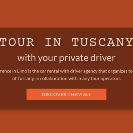
TOUR IN TUSCAN
with your private driver
rence in Limo is the car rental with driver agency that organizes t
of Tuscany, in collaboration with many tour operators
DISCOVER THEM ALL