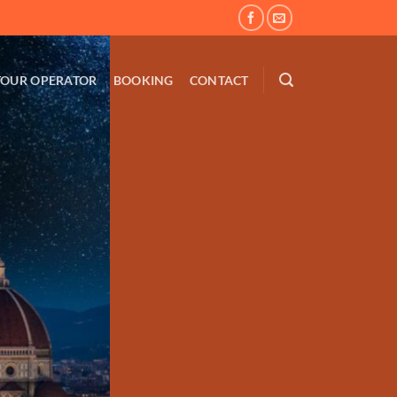
TOUR OPERATOR
BOOKING
CONTACT