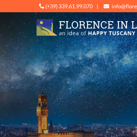
Salta
(+39) 339.61.99.070
|
info@flor
ai
contenuti