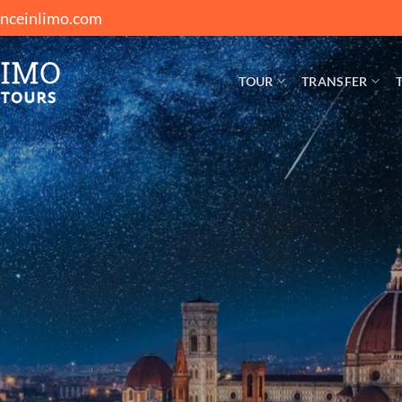
enceinlimo.com
TOUR
TRANSFER